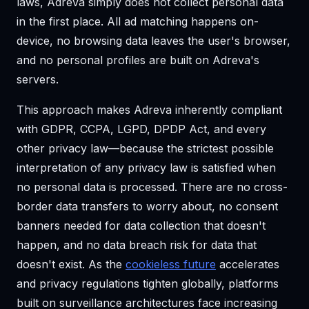
laws, Adreva simply does not collect personal data
in the first place. All ad matching happens on-
device, no browsing data leaves the user's browser,
and no personal profiles are built on Adreva's
servers.
This approach makes Adreva inherently compliant
with GDPR, CCPA, LGPD, DPDP Act, and every
other privacy law—because the strictest possible
interpretation of any privacy law is satisfied when
no personal data is processed. There are no cross-
border data transfers to worry about, no consent
banners needed for data collection that doesn't
happen, and no data breach risk for data that
doesn't exist. As the
cookieless future
accelerates
and privacy regulations tighten globally, platforms
built on surveillance architectures face increasing