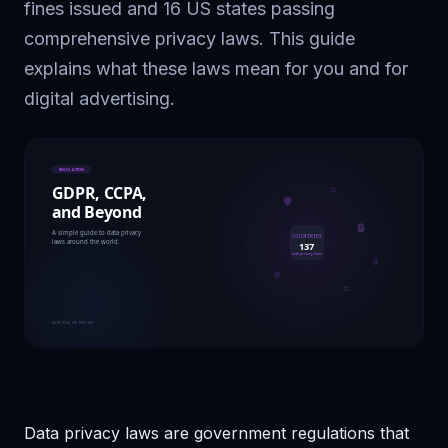
fines issued and 16 US states passing
comprehensive privacy laws. This guide
explains what these laws mean for you and for
digital advertising.
Data privacy laws are government regulations that