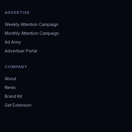
ADVERTISE
Weekly Attention Campaign
Monthly Attention Campaign
Ad Army
Advertiser Portal
COMPANY
About
News
Brand Kit
Get Extension