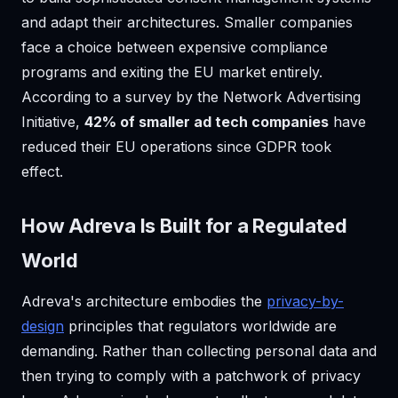
and adapt their architectures. Smaller companies
face a choice between expensive compliance
programs and exiting the EU market entirely.
According to a survey by the Network Advertising
Initiative,
42% of smaller ad tech companies
have
reduced their EU operations since GDPR took
effect.
How Adreva Is Built for a Regulated
World
Adreva's architecture embodies the
privacy-by-
design
principles that regulators worldwide are
demanding. Rather than collecting personal data and
then trying to comply with a patchwork of privacy