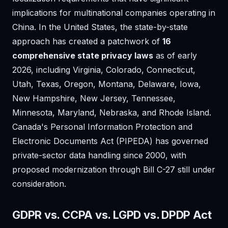
implications for multinational companies operating in
China. In the United States, the state-by-state
approach has created a patchwork of
16
comprehensive state privacy laws
as of early
2026, including Virginia, Colorado, Connecticut,
Utah, Texas, Oregon, Montana, Delaware, Iowa,
New Hampshire, New Jersey, Tennessee,
Minnesota, Maryland, Nebraska, and Rhode Island.
Canada's Personal Information Protection and
Electronic Documents Act (PIPEDA) has governed
private-sector data handling since 2000, with
proposed modernization through Bill C-27 still under
consideration.
GDPR vs. CCPA vs. LGPD vs. DPDP Act