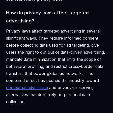
How do privacy laws affect targeted
advertising?
Privacy laws affect targeted advertising in several
significant ways. They require informed consent
before collecting data used for ad targeting, give
users the right to opt out of data-driven advertising,
mandate data minimization that limits the scope of
behavioral profiling, and restrict cross-border data
transfers that power global ad networks. The
combined effect has pushed the industry toward
contextual advertising
and privacy-preserving
alternatives that don't rely on personal data
collection.