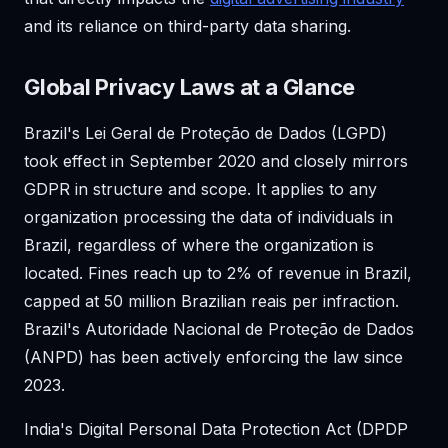
and its reliance on third-party data sharing.
Global Privacy Laws at a Glance
Brazil's Lei Geral de Proteção de Dados (LGPD)
took effect in September 2020 and closely mirrors
GDPR in structure and scope. It applies to any
organization processing the data of individuals in
Brazil, regardless of where the organization is
located. Fines reach up to 2% of revenue in Brazil,
capped at 50 million Brazilian reais per infraction.
Brazil's Autoridade Nacional de Proteção de Dados
(ANPD) has been actively enforcing the law since
2023.
India's Digital Personal Data Protection Act (DPDP