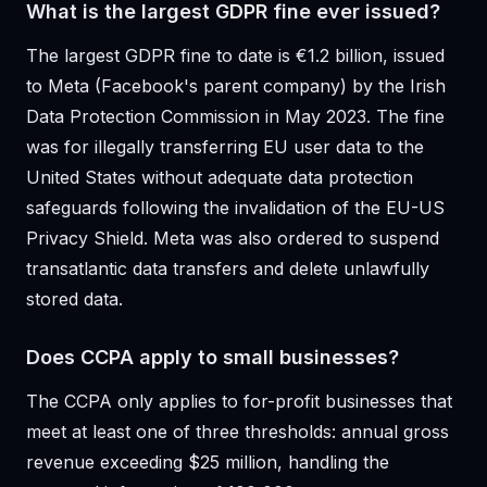
What is the largest GDPR fine ever issued?
The largest GDPR fine to date is €1.2 billion, issued
to Meta (Facebook's parent company) by the Irish
Data Protection Commission in May 2023. The fine
was for illegally transferring EU user data to the
United States without adequate data protection
safeguards following the invalidation of the EU-US
Privacy Shield. Meta was also ordered to suspend
transatlantic data transfers and delete unlawfully
stored data.
Does CCPA apply to small businesses?
The CCPA only applies to for-profit businesses that
meet at least one of three thresholds: annual gross
revenue exceeding $25 million, handling the