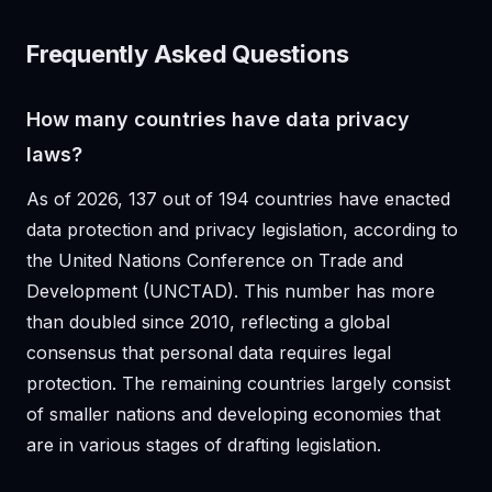
Frequently Asked Questions
How many countries have data privacy
laws?
As of 2026, 137 out of 194 countries have enacted
data protection and privacy legislation, according to
the United Nations Conference on Trade and
Development (UNCTAD). This number has more
than doubled since 2010, reflecting a global
consensus that personal data requires legal
protection. The remaining countries largely consist
of smaller nations and developing economies that
are in various stages of drafting legislation.