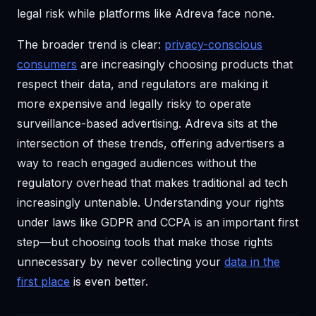
legal risk while platforms like Adreva face none.
The broader trend is clear:
privacy-conscious
consumers
are increasingly choosing products that
respect their data, and regulators are making it
more expensive and legally risky to operate
surveillance-based advertising. Adreva sits at the
intersection of these trends, offering advertisers a
way to reach engaged audiences without the
regulatory overhead that makes traditional ad tech
increasingly untenable. Understanding your rights
under laws like GDPR and CCPA is an important first
step—but choosing tools that make those rights
unnecessary by never collecting your
data in the
first place
is even better.