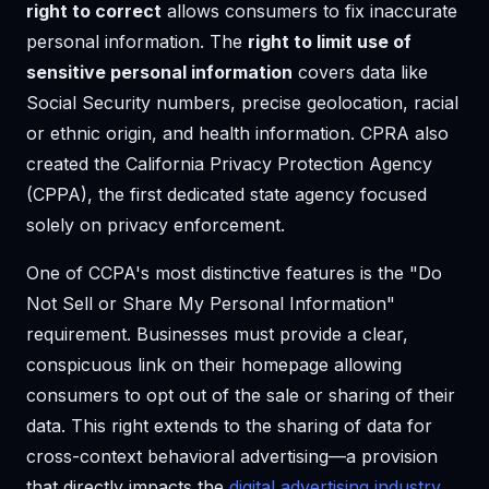
right to correct
allows consumers to fix inaccurate
personal information. The
right to limit use of
sensitive personal information
covers data like
Social Security numbers, precise geolocation, racial
or ethnic origin, and health information. CPRA also
created the California Privacy Protection Agency
(CPPA), the first dedicated state agency focused
solely on privacy enforcement.
One of CCPA's most distinctive features is the "Do
Not Sell or Share My Personal Information"
requirement. Businesses must provide a clear,
conspicuous link on their homepage allowing
consumers to opt out of the sale or sharing of their
data. This right extends to the sharing of data for
cross-context behavioral advertising—a provision
that directly impacts the
digital advertising industry