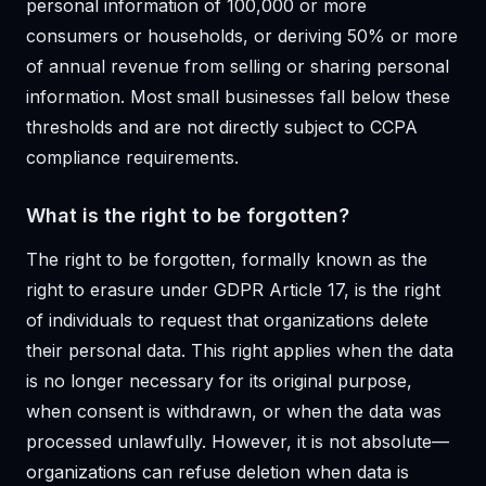
personal information of 100,000 or more
consumers or households, or deriving 50% or more
of annual revenue from selling or sharing personal
information. Most small businesses fall below these
thresholds and are not directly subject to CCPA
compliance requirements.
What is the right to be forgotten?
The right to be forgotten, formally known as the
right to erasure under GDPR Article 17, is the right
of individuals to request that organizations delete
their personal data. This right applies when the data
is no longer necessary for its original purpose,
when consent is withdrawn, or when the data was
processed unlawfully. However, it is not absolute—
organizations can refuse deletion when data is