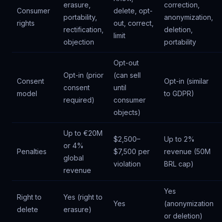
erasure,
correction,
Consumer
delete, opt-
portability,
anonymization,
rights
out, correct,
rectification,
deletion,
limit
objection
portability
Opt-out
Opt-in (prior
(can sell
Consent
Opt-in (similar
consent
until
model
to GDPR)
required)
consumer
objects)
Up to €20M
$2,500–
Up to 2%
or 4%
Penalties
$7,500 per
revenue (50M
global
violation
BRL cap)
revenue
Yes
Right to
Yes (right to
Yes
(anonymization
delete
erasure)
or deletion)