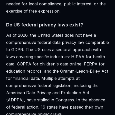
needed for legal compliance, public interest, or the
exercise of free expression.
Do US federal privacy laws exist?
As of 2026, the United States does not have a
comprehensive federal data privacy law comparable
to GDPR. The US uses a sectoral approach with
laws covering specific industries: HIPAA for health
data, COPPA for children's data online, FERPA for
education records, and the Gramm-Leach-Bliley Act
for financial data. Multiple attempts at
comprehensive federal legislation, including the
American Data Privacy and Protection Act
(ADPPA), have stalled in Congress. In the absence
of federal action, 16 states have passed their own
comprehensive privacy laws.