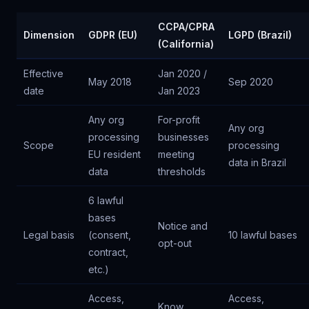
CCPA/CPRA
Dimension
GDPR (EU)
LGPD (Brazil)
(California)
Effective
Jan 2020 /
May 2018
Sep 2020
date
Jan 2023
Any org
For-profit
Any org
processing
businesses
Scope
processing
EU resident
meeting
data in Brazil
data
thresholds
6 lawful
bases
Notice and
Legal basis
(consent,
10 lawful bases
opt-out
contract,
etc.)
Access,
Access,
Know,