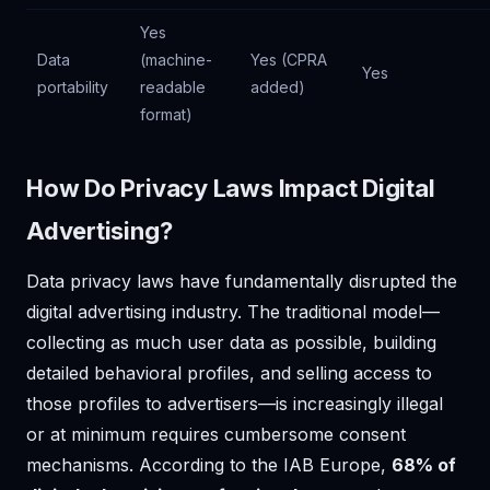
Yes
Data
(machine-
Yes (CPRA
Yes
portability
readable
added)
format)
How Do Privacy Laws Impact Digital
Advertising?
Data privacy laws have fundamentally disrupted the
digital advertising industry. The traditional model—
collecting as much user data as possible, building
detailed behavioral profiles, and selling access to
those profiles to advertisers—is increasingly illegal
or at minimum requires cumbersome consent
mechanisms. According to the IAB Europe,
68% of