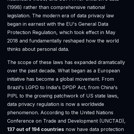
(1998) rather than comprehensive national
legislation. The modern era of data privacy law
began in earnest with the EU's General Data
Protection Regulation, which took effect in May
2018 and fundamentally reshaped how the world
thinks about personal data.
The scope of these laws has expanded dramatically
over the past decade. What began as a European
initiative has become a global movement. From
Brazil's LGPD to India's DPDP Act, from China's
PIPL to the growing patchwork of US state laws,
data privacy regulation is now a worldwide
phenomenon. According to the United Nations
Conference on Trade and Development (UNCTAD),
137 out of 194 countries
now have data protection