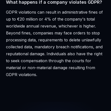
What happens if a company violates GDPR?
GDPR violations can result in administrative fines of
up to €20 million or 4% of the company's total
worldwide annual revenue, whichever is higher.
Beyond fines, companies may face orders to stop
processing data, requirements to delete unlawfully
collected data, mandatory breach notifications, and
reputational damage. Individuals also have the right
to seek compensation through the courts for
material or non-material damage resulting from
GDPR violations.