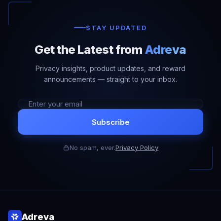
STAY UPDATED
Get the Latest from
Adreva
Privacy insights, product updates, and reward
announcements — straight to your inbox.
Subscribe
No spam, ever.
Privacy Policy
Adreva