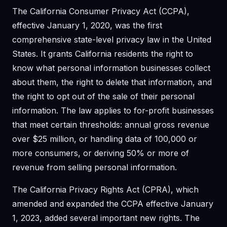
The California Consumer Privacy Act (CCPA),
effective January 1, 2020, was the first
comprehensive state-level privacy law in the United
States. It grants California residents the right to
know what personal information businesses collect
about them, the right to delete that information, and
the right to opt out of the sale of their personal
information. The law applies to for-profit businesses
that meet certain thresholds: annual gross revenue
over $25 million, or handling data of 100,000 or
more consumers, or deriving 50% or more of
revenue from selling personal information.
The California Privacy Rights Act (CPRA), which
amended and expanded the CCPA effective January
1, 2023, added several important new rights. The