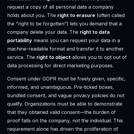
request a copy of all personal data a company
holds about you. The
right to erasure
(often called
the "right to be forgotten") lets you demand that a
company delete your data. The
right to data
portability
means you can request your data in a
machine-readable format and transfer it to another
service. The
right to object
allows you to opt out of
data processing for direct marketing purposes.
Consent under GDPR must be freely given, specific,
informed, and unambiguous. Pre-ticked boxes,
bundled consent, and vague privacy policies do not
qualify. Organizations must be able to demonstrate
that they obtained valid consent—the burden of
proof falls on the company, not the individual. This
requirement alone has driven the proliferation of