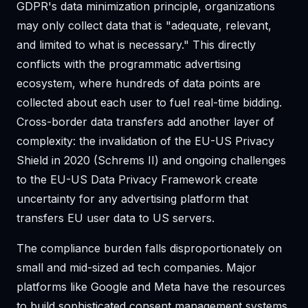
GDPR's data minimization principle, organizations
may only collect data that is "adequate, relevant,
and limited to what is necessary." This directly
conflicts with the programmatic advertising
ecosystem, where hundreds of data points are
collected about each user to fuel real-time bidding.
Cross-border data transfers add another layer of
complexity: the invalidation of the EU-US Privacy
Shield in 2020 (Schrems II) and ongoing challenges
to the EU-US Data Privacy Framework create
uncertainty for any advertising platform that
transfers EU user data to US servers.
The compliance burden falls disproportionately on
small and mid-sized ad tech companies. Major
platforms like Google and Meta have the resources
to build sophisticated consent management systems