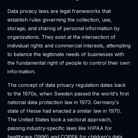
Data privacy laws are legal frameworks that
establish rules governing the collection, use,
storage, and sharing of personal information by
organizations. They exist at the intersection of
individual rights and commercial interests, attempting
to balance the legitimate needs of businesses with
the fundamental right of people to control their own
information.
The concept of data privacy regulation dates back
to the 1970s, when Sweden passed the world's first
national data protection law in 1973. Germany's
state of Hesse had enacted a similar law in 1970.
The United States took a sectoral approach,
passing industry-specific laws like HIPAA for
healthcare (1996) and COPPA for children's data