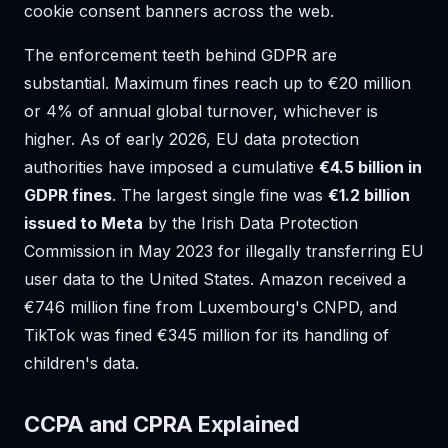
cookie consent banners across the web.
The enforcement teeth behind GDPR are
substantial. Maximum fines reach up to €20 million
or 4% of annual global turnover, whichever is
higher. As of early 2026, EU data protection
authorities have imposed a cumulative
€4.5 billion in
GDPR fines
. The largest single fine was
€1.2 billion
issued to Meta
by the Irish Data Protection
Commission in May 2023 for illegally transferring EU
user data to the United States. Amazon received a
€746 million fine from Luxembourg's CNPD, and
TikTok was fined €345 million for its handling of
children's data.
CCPA and CPRA Explained