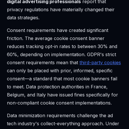
digital advertising professionals
report that
privacy regulations have materially changed their
data strategies.
Consent requirements have created significant
friction. The average cookie consent banner
reduces tracking opt-in rates to between 30% and
60%, depending on implementation. GDPR's strict
consent requirements mean that
third-party cookies
can only be placed with prior, informed, specific
consent—a standard that most cookie banners fail
to meet. Data protection authorities in France,
Belgium, and Italy have issued fines specifically for
non-compliant cookie consent implementations.
Data minimization requirements challenge the ad
tech industry's collect-everything approach. Under