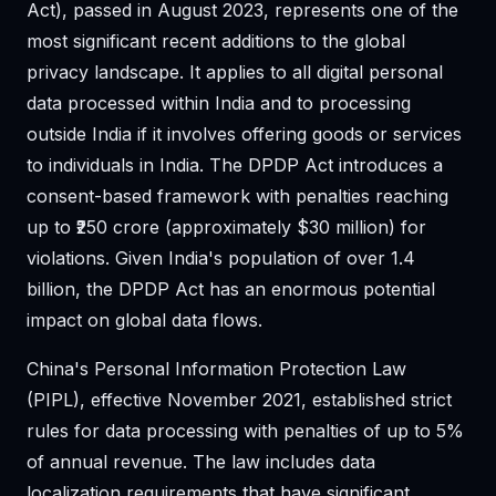
Act), passed in August 2023, represents one of the
most significant recent additions to the global
privacy landscape. It applies to all digital personal
data processed within India and to processing
outside India if it involves offering goods or services
to individuals in India. The DPDP Act introduces a
consent-based framework with penalties reaching
up to ₹250 crore (approximately $30 million) for
violations. Given India's population of over 1.4
billion, the DPDP Act has an enormous potential
impact on global data flows.
China's Personal Information Protection Law
(PIPL), effective November 2021, established strict
rules for data processing with penalties of up to 5%
of annual revenue. The law includes data
localization requirements that have significant