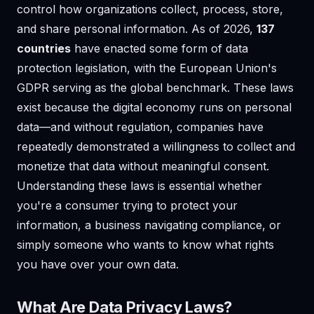
control how organizations collect, process, store,
and share personal information. As of 2026,
137
countries
have enacted some form of data
protection legislation, with the European Union's
GDPR serving as the global benchmark. These laws
exist because the digital economy runs on personal
data—and without regulation, companies have
repeatedly demonstrated a willingness to collect and
monetize that data without meaningful consent.
Understanding these laws is essential whether
you're a consumer trying to protect your
information, a business navigating compliance, or
simply someone who wants to know what rights
you have over your own data.
What Are Data Privacy Laws?