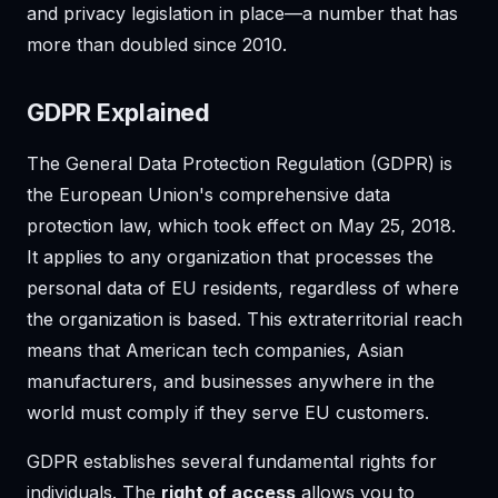
and privacy legislation in place—a number that has
more than doubled since 2010.
GDPR Explained
The General Data Protection Regulation (GDPR) is
the European Union's comprehensive data
protection law, which took effect on May 25, 2018.
It applies to any organization that processes the
personal data of EU residents, regardless of where
the organization is based. This extraterritorial reach
means that American tech companies, Asian
manufacturers, and businesses anywhere in the
world must comply if they serve EU customers.
GDPR establishes several fundamental rights for
individuals. The
right of access
allows you to