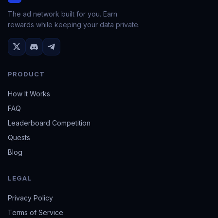
The ad network built for you. Earn
rewards while keeping your data private.
PRODUCT
How It Works
FAQ
Leaderboard Competition
Quests
Blog
LEGAL
Privacy Policy
Terms of Service