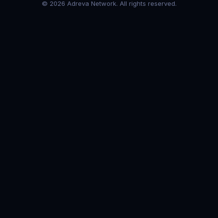
© 2026 Adreva Network. All rights reserved.