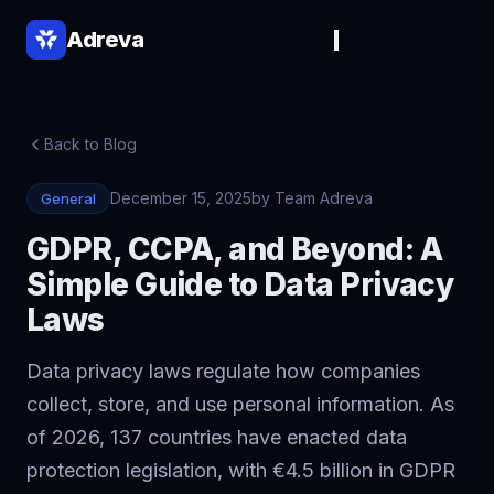
Adreva
Back to Blog
December 15, 2025
by Team Adreva
General
GDPR, CCPA, and Beyond: A
Simple Guide to Data Privacy
Laws
▾
▾
Data privacy laws regulate how companies
collect, store, and use personal information. As
of 2026, 137 countries have enacted data
protection legislation, with €4.5 billion in GDPR