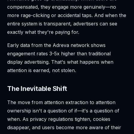
compensated, they engage more genuinely—no
more rage-clicking or accidental taps. And when the
entire system is transparent, advertisers can see
exactly what they're paying for.
Early data from the Adreva network shows
engagement rates 3-5x higher than traditional
display advertising. That's what happens when
attention is earned, not stolen.
The Inevitable Shift
The move from attention extraction to attention
ownership isn't a question of if—it's a question of
when. As privacy regulations tighten, cookies
disappear, and users become more aware of their