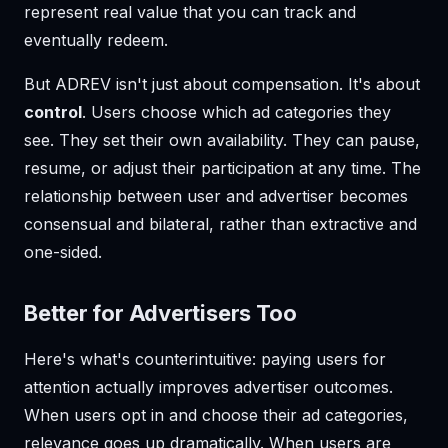
represent real value that you can track and
eventually redeem.
But ADREV isn't just about compensation. It's about
control
. Users choose which ad categories they
see. They set their own availability. They can pause,
resume, or adjust their participation at any time. The
relationship between user and advertiser becomes
consensual and bilateral, rather than extractive and
one-sided.
Better for Advertisers Too
Here's what's counterintuitive: paying users for
attention actually improves advertiser outcomes.
When users opt in and choose their ad categories,
relevance goes up dramatically. When users are