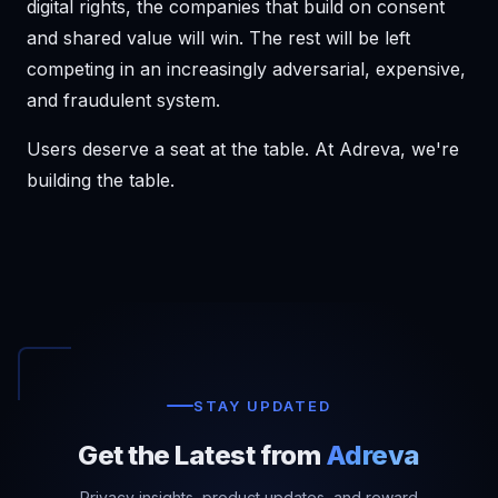
digital rights, the companies that build on consent
and shared value will win. The rest will be left
competing in an increasingly adversarial, expensive,
and fraudulent system.
Users deserve a seat at the table. At Adreva, we're
building the table.
STAY UPDATED
Get the Latest from
Adreva
Privacy insights, product updates, and reward