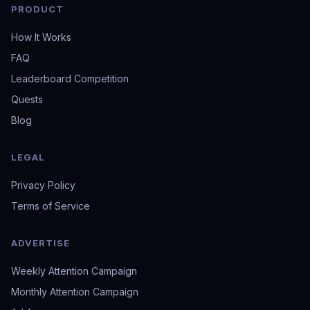
PRODUCT
How It Works
FAQ
Leaderboard Competition
Quests
Blog
LEGAL
Privacy Policy
Terms of Service
ADVERTISE
Weekly Attention Campaign
Monthly Attention Campaign