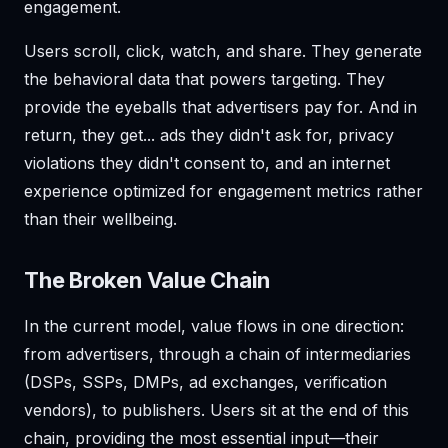
engagement.
Users scroll, click, watch, and share. They generate
the behavioral data that powers targeting. They
provide the eyeballs that advertisers pay for. And in
return, they get... ads they didn't ask for, privacy
violations they didn't consent to, and an internet
experience optimized for engagement metrics rather
than their wellbeing.
The Broken Value Chain
In the current model, value flows in one direction:
from advertisers, through a chain of intermediaries
(DSPs, SSPs, DMPs, ad exchanges, verification
vendors), to publishers. Users sit at the end of this
chain, providing the most essential input—their