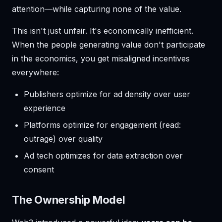
attention—while capturing none of the value.
This isn't just unfair. It's economically inefficient.
When the people generating value don't participate
in the economics, you get misaligned incentives
everywhere:
Publishers optimize for ad density over user
experience
Platforms optimize for engagement (read:
outrage) over quality
Ad tech optimizes for data extraction over
consent
The Ownership Model