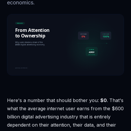
economics.
Here's a number that should bother you:
$0
. That's
what the average internet user earns from the $600
billion digital advertising industry that is entirely
dependent on their attention, their data, and their