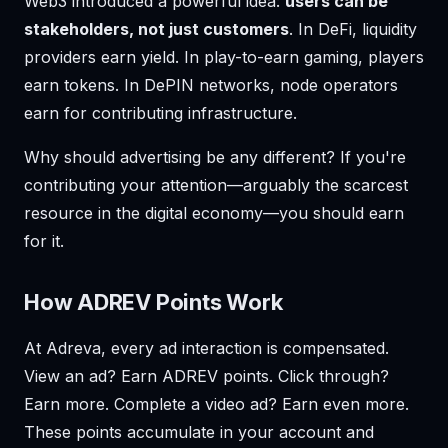
Web3 introduced a powerful idea:
users can be
stakeholders, not just customers
. In DeFi, liquidity
providers earn yield. In play-to-earn gaming, players
earn tokens. In DePIN networks, node operators
earn for contributing infrastructure.
Why should advertising be any different? If you're
contributing your attention—arguably the scarcest
resource in the digital economy—you should earn
for it.
How ADREV Points Work
At Adreva, every ad interaction is compensated.
View an ad? Earn ADREV points. Click through?
Earn more. Complete a video ad? Earn even more.
These points accumulate in your account and