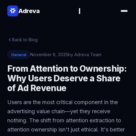
Adreva
Back to Blog
November 8, 2025
by Adreva Team
General
From Attention to Ownership:
Why Users Deserve a Share
of Ad Revenue
▾
▾
Users are the most critical component in the
advertising value chain—yet they receive
nothing. The shift from attention extraction to
attention ownership isn't just ethical. It's better