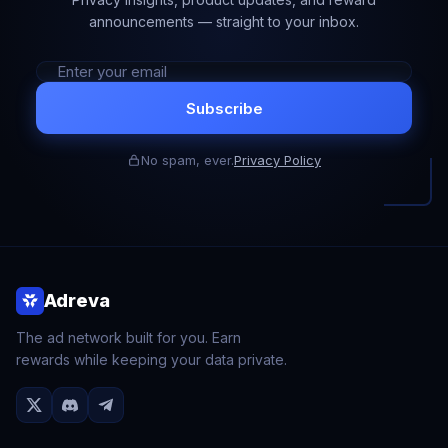
announcements — straight to your inbox.
Subscribe
No spam, ever.
Privacy Policy
Adreva
The ad network built for you. Earn
rewards while keeping your data private.