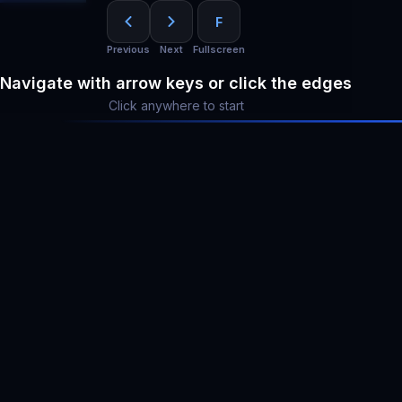
F
Previous
Next
Fullscreen
Navigate with arrow keys or click the edges
Click anywhere to start
AD #1 · WEBSITE
X · CREATIVE CONTEST
@rstobi7
Social Engagement
👁
What Worked
PLATFORM
METRIC