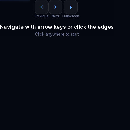
F
Previous
Next
Fullscreen
Navigate with arrow keys or click the edges
Click anywhere to start