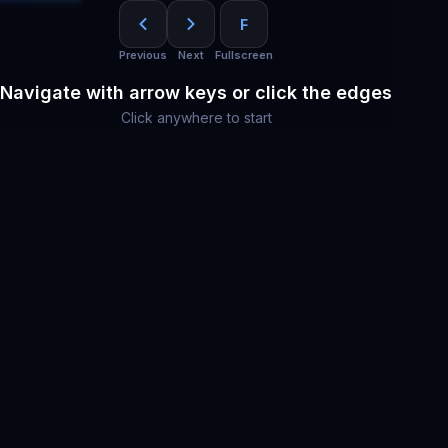
F
Previous
Next
Fullscreen
Navigate with arrow keys or click the edges
Click anywhere to start