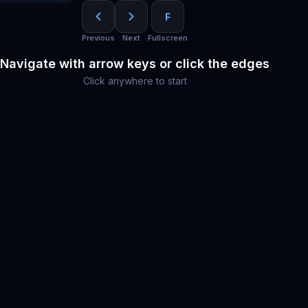
F
Previous
Next
Fullscreen
Navigate with arrow keys or click the edges
Click anywhere to start