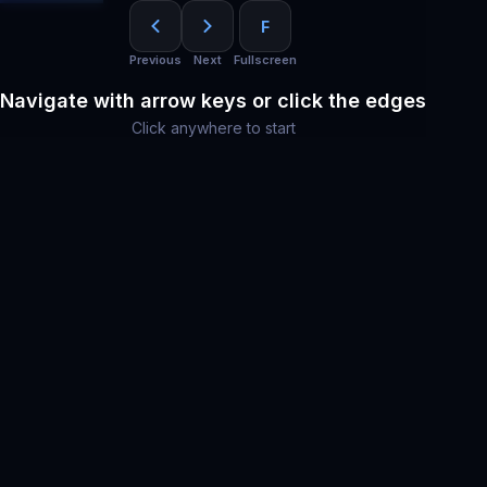
F
Previous
Next
Fullscreen
Navigate with arrow keys or click the edges
Click anywhere to start